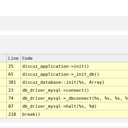
Line
Code
25
discuz_application->init()
65
discuz_application->_init_db()
381
discuz_database::init(%s, Array)
23
db_driver_mysql->connect()
74
db_driver_mysql->_dbconnect(%s, %s, %s, %
87
db_driver_mysql->halt(%s, %d)
218
break()