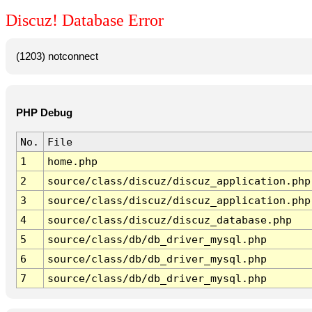
Discuz! Database Error
(1203) notconnect
PHP Debug
No.
File
1
home.php
2
source/class/discuz/discuz_application.php
3
source/class/discuz/discuz_application.php
4
source/class/discuz/discuz_database.php
5
source/class/db/db_driver_mysql.php
6
source/class/db/db_driver_mysql.php
7
source/class/db/db_driver_mysql.php