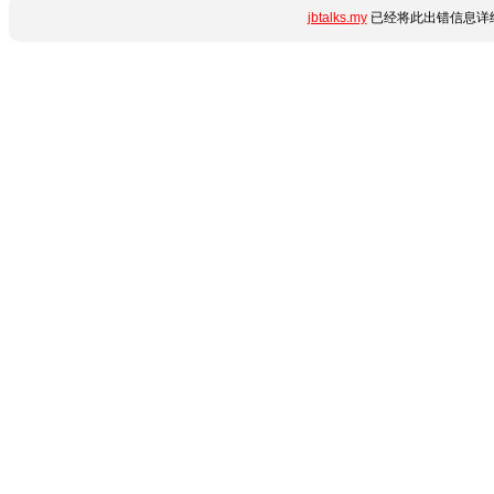
jbtalks.my
已经将此出错信息详细