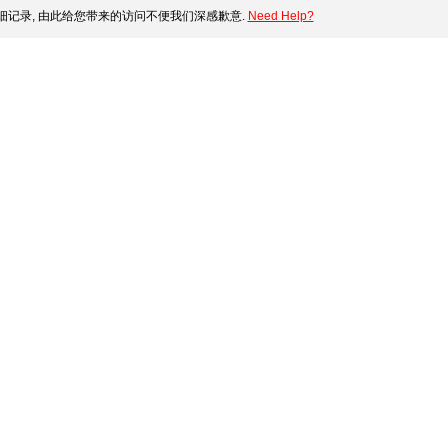
记录, 由此给您带来的访问不便我们深感歉意.
Need Help?